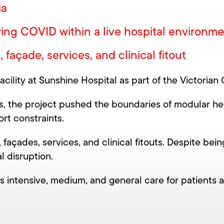
ia
ring COVID within a live hospital environm
açade, services, and clinical fitout
ility at Sunshine Hospital as part of the Victorian 
, the project pushed the boundaries of modular heal
rt constraints.
façades, services, and clinical fitouts. Despite bei
l disruption.
ers intensive, medium, and general care for patients 