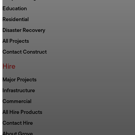
Education
Residential
Disaster Recovery
All Projects
Contact Construct
Hire
Major Projects
Infrastructure
Commercial
All Hire Products
Contact Hire
About Grove