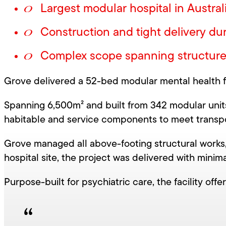
Largest modular hospital in Austral
Construction and tight delivery du
Complex scope spanning structure, f
Our Projects
Infrastructure
Grove delivered a 52-bed modular mental health fac
Spanning 6,500m² and built from 342 modular units
habitable and service components to meet transpo
Grove managed all above-footing structural works, 
hospital site, the project was delivered with minima
Purpose-built for psychiatric care, the facility off