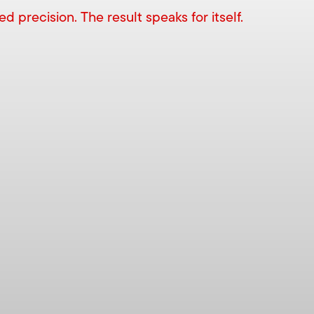
 precision. The result speaks for itself.