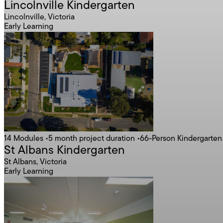
Lincolnville Kindergarten
Lincolnville, Victoria
Early Learning
Contact Construct
14 Modules
•
5 month project duration
•
66-Person Kindergarten
St Albans Kindergarten
St Albans, Victoria
Early Learning