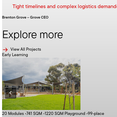
Tight timelines and complex logistics demanded
Brenton Grove – Grove CEO
Explore more
Latest Construct News
Commercial
All Products
View All Projects
Early Learning
Our Solutions
Latest Hire News
Contact HIre
20 Modules
•
741 SQM
•
1220 SQM Playground
•
99-place