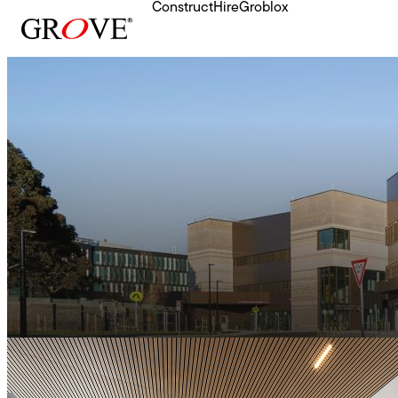
Construct
Hire
Groblox
Skip to content
Health
Sunshine Hospital
342 Modules
•
6,500 SQM
•
3 Storeys
•
36 Week Delivery
All Projects