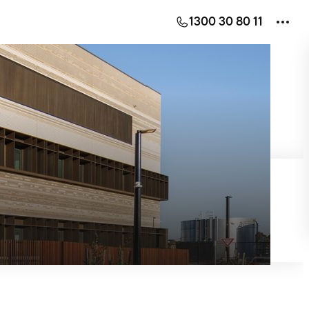
1300 30 80 11