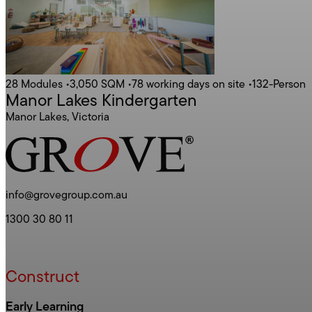
28 Modules
•
3,050 SQM
•
78 working days on site
•
132-Person
Manor Lakes Kindergarten
Manor Lakes, Victoria
info@grovegroup.com.au
1300 30 80 11
Construct
Early Learning