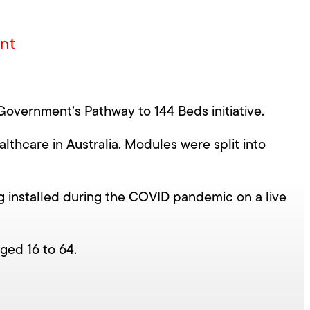
ent
Government’s Pathway to 144 Beds initiative.
thcare in Australia. Modules were split into
ng installed during the COVID pandemic on a live
aged 16 to 64.