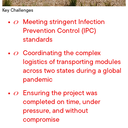
Key Challenges
Meeting stringent Infection
Prevention Control (IPC)
standards
Coordinating the complex
logistics of transporting modules
across two states during a global
pandemic
Ensuring the project was
completed on time, under
pressure, and without
compromise