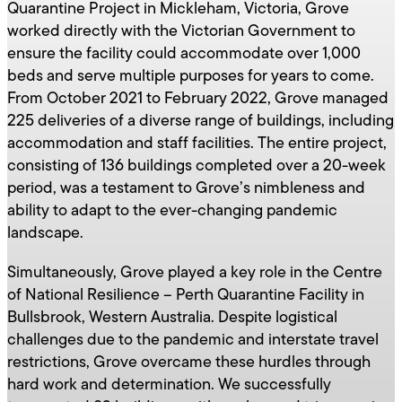
Quarantine Project in Mickleham, Victoria, Grove
worked directly with the Victorian Government to
ensure the facility could accommodate over 1,000
beds and serve multiple purposes for years to come.
From October 2021 to February 2022, Grove managed
225 deliveries of a diverse range of buildings, including
accommodation and staff facilities. The entire project,
consisting of 136 buildings completed over a 20-week
period, was a testament to Grove’s nimbleness and
ability to adapt to the ever-changing pandemic
landscape.
Simultaneously, Grove played a key role in the Centre
of National Resilience – Perth Quarantine Facility in
Bullsbrook, Western Australia. Despite logistical
challenges due to the pandemic and interstate travel
restrictions, Grove overcame these hurdles through
hard work and determination. We successfully