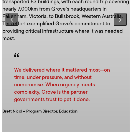
transported 83 buildings, with each round trip covering
nearly 7,000km from Grove’s headquarters in
Pakenham, Victoria, to Bullsbrook, Western Australia.
This effort exemplified Grove’s commitment to
providing critical infrastructure where it was needed
most.
We delivered where it mattered most—on
time, under pressure, and without
compromise. When urgency meets
complexity, Grove is the partner
governments trust to get it done.
Brett Nicol – Program Director, Education