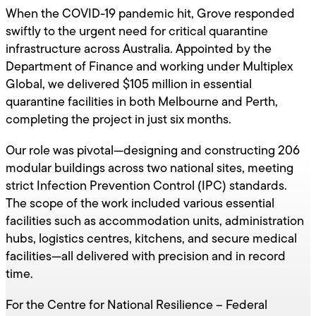
When the COVID-19 pandemic hit, Grove responded
swiftly to the urgent need for critical quarantine
infrastructure across Australia. Appointed by the
Department of Finance and working under Multiplex
Global, we delivered $105 million in essential
quarantine facilities in both Melbourne and Perth,
completing the project in just six months.
Our role was pivotal—designing and constructing 206
modular buildings across two national sites, meeting
strict Infection Prevention Control (IPC) standards.
The scope of the work included various essential
facilities such as accommodation units, administration
hubs, logistics centres, kitchens, and secure medical
facilities—all delivered with precision and in record
time.
For the Centre for National Resilience – Federal