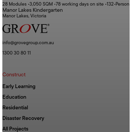
28 Modules
•
3,050 SQM
•
78 working days on site
•
132-Person
Manor Lakes Kindergarten
Manor Lakes, Victoria
info@grovegroup.com.au
1300 30 80 11
Construct
Early Learning
Education
Residential
Disaster Recovery
All Projects