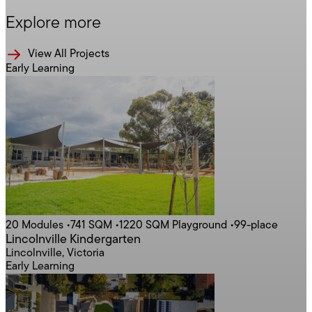
Explore more
View All Projects
Early Learning
20 Modules
•
741 SQM
•
1220 SQM Playground
•
99-place
Lincolnville Kindergarten
Lincolnville, Victoria
Early Learning