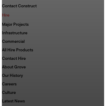
Contact Construct
Hire
Major Projects
Infrastructure
Commercial
All Hire Products
Contact Hire
About Grove
Our History
Careers
Culture
Latest News