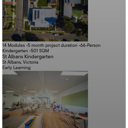
14 Modules
•
5 month project duration
•
66-Person
Kindergarten
•
501 SQM
St Albans Kindergarten
St Albans, Victoria
Early Learning