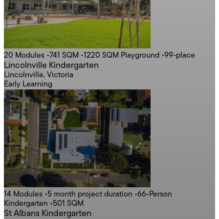
20 Modules
•
741 SQM
•
1220 SQM Playground
•
99-place
Lincolnville Kindergarten
Lincolnville, Victoria
Early Learning
14 Modules
•
5 month project duration
•
66-Person
Kindergarten
•
501 SQM
St Albans Kindergarten