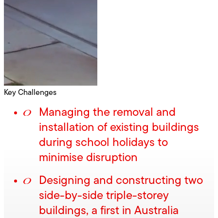
Key Challenges
Managing the removal and
installation of existing buildings
during school holidays to
minimise disruption
Designing and constructing two
side-by-side triple-storey
buildings, a first in Australia