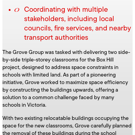
Coordinating with multiple
stakeholders, including local
councils, fire services, and nearby
transport authorities
The Grove Group was tasked with delivering two side-
by-side triple-storey classrooms for the Box Hill
project, designed to address space constraints in
schools with limited land. As part of a pioneering
initiative, Grove worked to maximize space efficiency
by constructing the buildings upwards, offering a
solution to a common challenge faced by many
schools in Victoria.
With two existing relocatable buildings occupying the
space for the new classrooms, Grove carefully planned
the removal of these buildings during the school