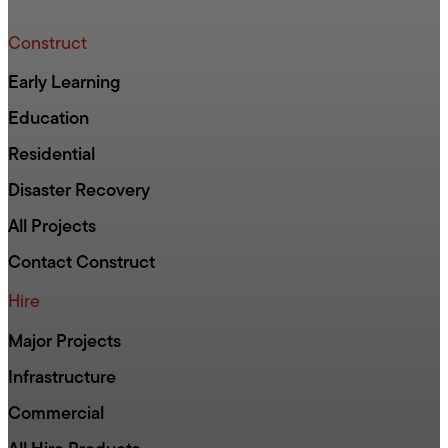
Construct
Early Learning
Education
Residential
Disaster Recovery
All Projects
Contact Construct
Hire
Major Projects
Infrastructure
Commercial