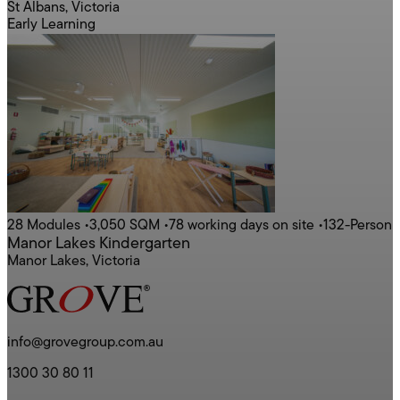
St Albans, Victoria
Early Learning
28 Modules
•
3,050 SQM
•
78 working days on site
•
132-Person
Manor Lakes Kindergarten
Manor Lakes, Victoria
info@grovegroup.com.au
1300 30 80 11