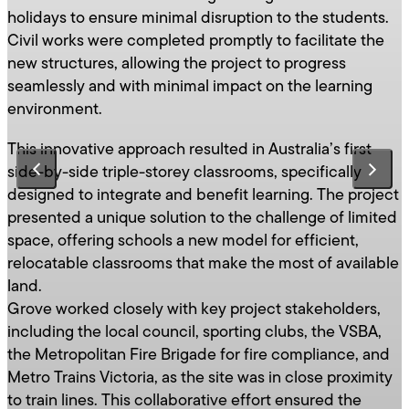
holidays to ensure minimal disruption to the students.
Civil works were completed promptly to facilitate the
new structures, allowing the project to progress
seamlessly and with minimal impact on the learning
environment.
This innovative approach resulted in Australia’s first
side-by-side triple-storey classrooms, specifically
designed to integrate and benefit learning. The project
presented a unique solution to the challenge of limited
space, offering schools a new model for efficient,
relocatable classrooms that make the most of available
land.
Grove worked closely with key project stakeholders,
including the local council, sporting clubs, the VSBA,
the Metropolitan Fire Brigade for fire compliance, and
Metro Trains Victoria, as the site was in close proximity
to train lines. This collaborative effort ensured the