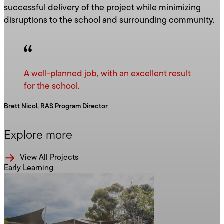
successful delivery of the project while minimizing
disruptions to the school and surrounding community.
A well-planned job, with an excellent result
for the school.
Brett Nicol, RAS Program Director
Explore more
View All Projects
Early Learning